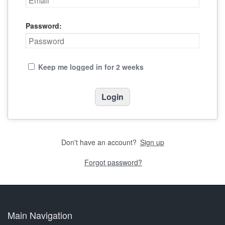
Password:
Keep me logged in for 2 weeks
Don't have an account?
Sign up
Forgot password?
Main Navigation