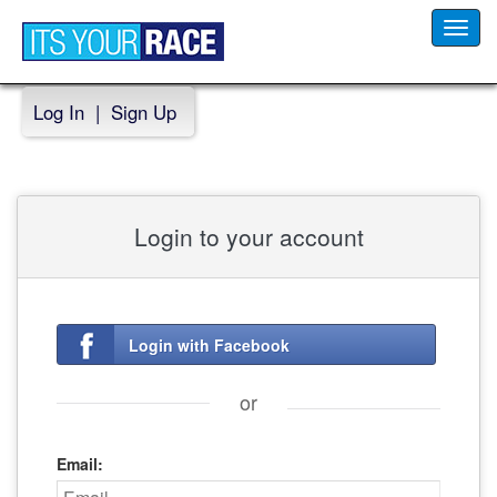
Toggl
navig
Log In
|
Sign Up
Login to your account
Login with Facebook
or
Email: