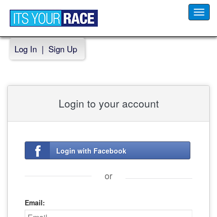
Toggl
navig
Log In
|
Sign Up
Login to your account
Login with Facebook
or
Email: