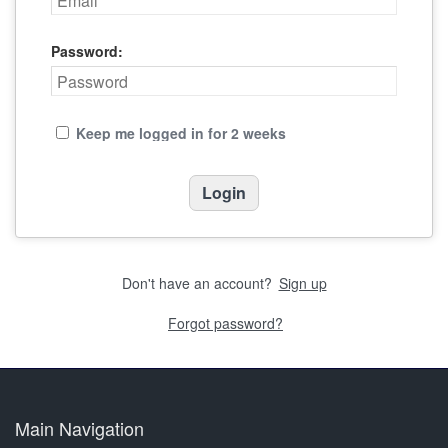
Password:
Keep me logged in for 2 weeks
Don't have an account?
Sign up
Forgot password?
Main Navigation