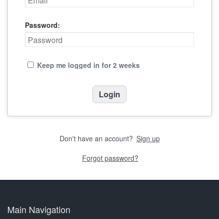
Password:
Keep me logged in for 2 weeks
Don't have an account?
Sign up
Forgot password?
Main Navigation