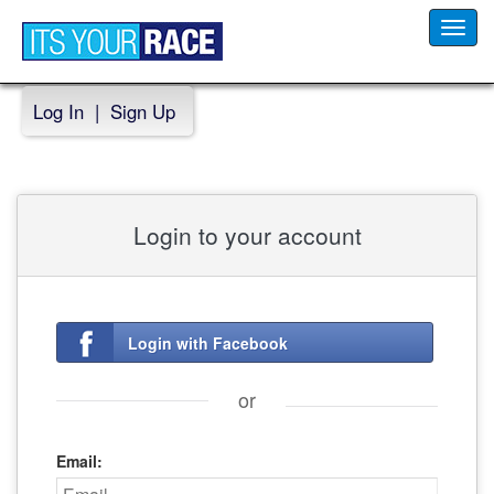
Toggl
navig
Log In
|
Sign Up
Login to your account
Login with Facebook
or
Email: