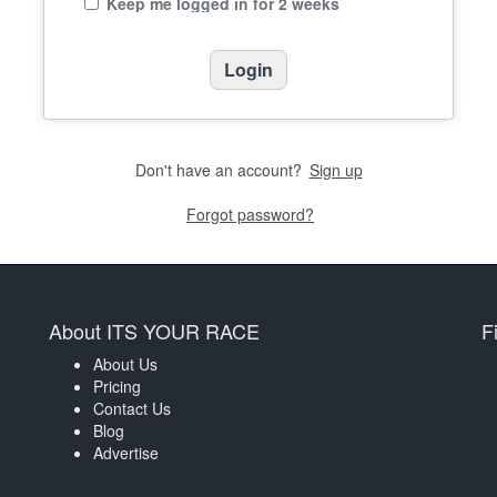
Keep me logged in for 2 weeks
Don't have an account?
Sign up
Forgot password?
About ITS YOUR RACE
F
About Us
Pricing
Contact Us
Blog
Advertise