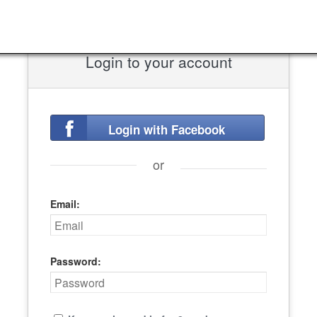
Login to your account
Login with Facebook
or
Email:
Password: