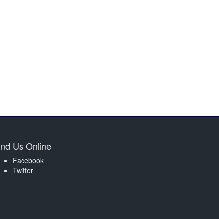
ind Us Online
Facebook
Twitter