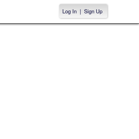
Log In
|
Sign Up