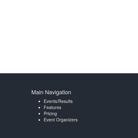
Main Navigation
Events/Results
Features
Pricing
Event Organizers